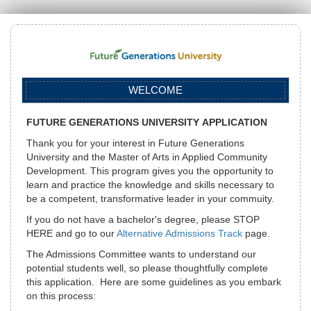
WELCOME
FUTURE
GENERATIONS UNIVERSITY
APPLICATION
Thank you for your interest in Future Generations
University and the Master of Arts in Applied Community
Development. This program gives you the opportunity to
learn and practice the knowledge and skills necessary to
be a competent, transformative leader in your commuity.
If you do not have a bachelor's degree, please STOP
HERE and go to our
Alternative Admissions Track
page.
The Admissions Committee wants to understand our
potential students well, so please thoughtfully complete
this application. Here are some guidelines as you embark
on this process: