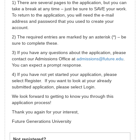
1) There are several pages to the application, but you can
take a break at any time – just be sure to SAVE your work.
To return to the application, you will need the e-mail
address and password that you used to create your
account.
2) The required entries are marked by an asterisk (*) – be
sure to complete these.
3) If you have any questions about the application, please
contact our Admissions Office at
admissions@future.edu
.
You can expect a prompt response.
4) If you have not yet started your application, please
select Register. If you want to look at your already
submitted application, please select Login.
We look forward to getting to know you through this
application process!
Thank you again for your interest,
Future Generations University
Not registered?