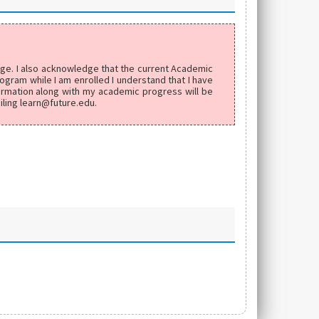
edge. I also acknowledge that the current Academic
ogram while I am enrolled I understand that I have
formation along with my academic progress will be
iling learn@future.edu.