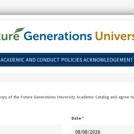
ACADEMIC AND CONDUCT POLICIES ACKNOWLEDGEMENT
copy of the Future Generations University Academic Catalog and agree to
Date
*