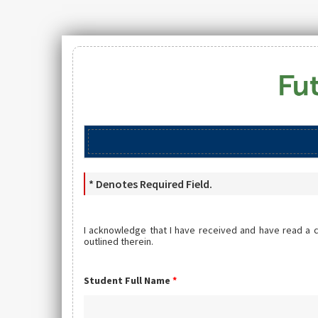
* Denotes Required Field.
I acknowledge that I have received and have read a 
outlined therein.
Student Full Name
*