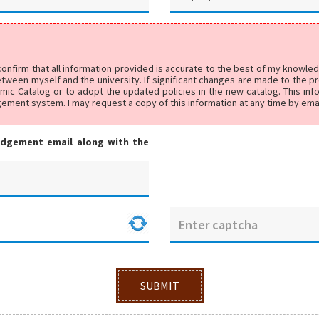
 confirm that all information provided is accurate to the best of my knowl
ween myself and the university. If significant changes are made to the pr
emic Catalog or to adopt the updated policies in the new catalog. This in
agement system. I may request a copy of this information at any time by ema
edgement email along with the
SUBMIT