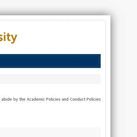
 abide by the Academic Policies and Conduct Policies