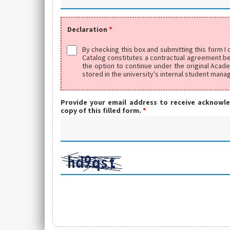
Declaration
*
By checking this box and submitting this form I
Catalog constitutes a contractual agreement bet
the option to continue under the original Acad
stored in the university's internal student man
Provide your email address to receive acknowl
copy of this filled form.
*